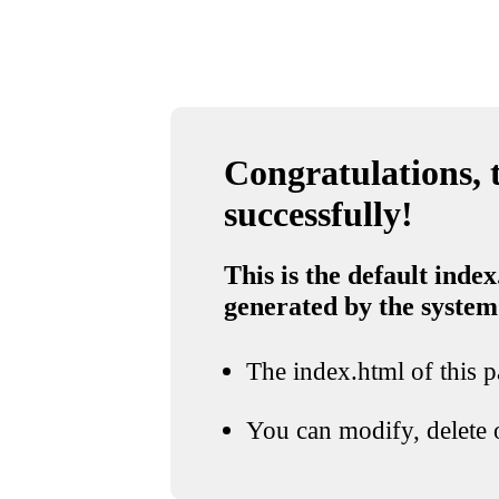
Congratulations, t
successfully!
This is the default index
generated by the system
The index.html of this pa
You can modify, delete o